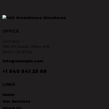
OFFICE
Germany —
785 15h Street, Office 478
Berlin, De 81566
info@example.com
+1 840 841 25 69
LINKS
Home
Our Services
About Us