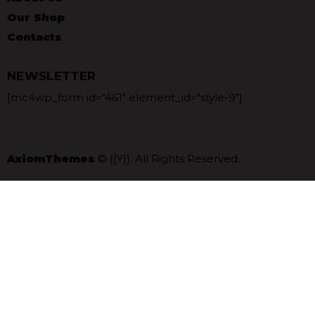
Our Shop
Contacts
NEWSLETTER
[mc4wp_form id="461" element_id="style-9"]
AxiomThemes
© {{Y}}. All Rights Reserved.