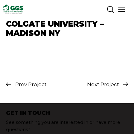
COLGATE UNIVERSITY –
MADISON NY
Prev Project
Next Project
GET IN TOUCH
See something you are interested in or have more
questions?