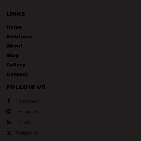
LINKS
Home
Solutions
About
Blog
Gallery
Contact
FOLLOW US
Facebook
Instagram
Linkedin
Twitter-X